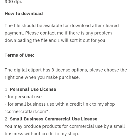
300 dpi.
How to download
The file should be available for download after cleared
payment. Please contact me if there is any problem
downloading the file and I will sort it out for you.
T
erms of Use:
The digital clipart has 3 license options, please choose the
right one when you make purchase.
1.
Personal Use License
- for personal use
- for small business use with a credit link to my shop
"cornercroftart.com" .
2.
Small Business Commercial Use License
You may produce products for commercial use by a small
business without credit to my shop.