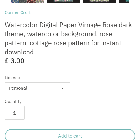
Free for Commercial Use
Customisation
Corner Croft
Watercolor Digital Paper Virnage Rose dark
theme, watercolor background, rose
pattern, cottage rose pattern for instant
download
£ 3.00
License
Personal
Quantity
Add to cart