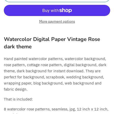
More payment options
Watercolor Digital Paper Vintage Rose
dark theme
Hand painted watercolor patterns, watercolor background,
rose pattern, cottage rose pattern, digital background, dark
theme, dark background for instant download. They are
perfect for background, scrapbook, wedding background,
wrapping paper, blog background, web background and
fabric design.
That is included:
8 watercolor rose patterns, seamless, jpg, 12 inch x 12 inch,