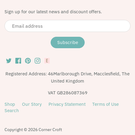
Sign up for our latest news and discount offers.
Registered Address: 46Marlborough Drive, Macclesfield, The
United Kingdom
VAT GB286087369
Shop
Our Story
Privacy Statement
Terms of Use
Search
Copyright © 2026
Corner Croft