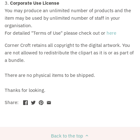
3.
Corporate Use License
You may produce an unlimited number of products and the
item may be used by unlimited number of staff in your
organisation.
For detailed "Terms of Use" please check out or
here
Corner Croft retains all copyright to the digital artwork. You
are not allowed to redistribute the clipart as it is or as part of
a bundle.
There are no physical items to be shipped.
Thanks for looking.
Share:
Back to the top