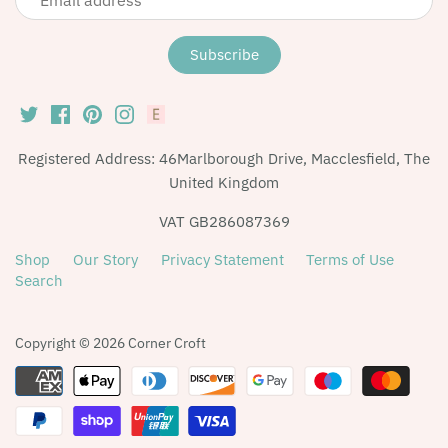
Registered Address: 46Marlborough Drive, Macclesfield, The
United Kingdom
VAT GB286087369
Shop
Our Story
Privacy Statement
Terms of Use
Search
Copyright © 2026
Corner Croft