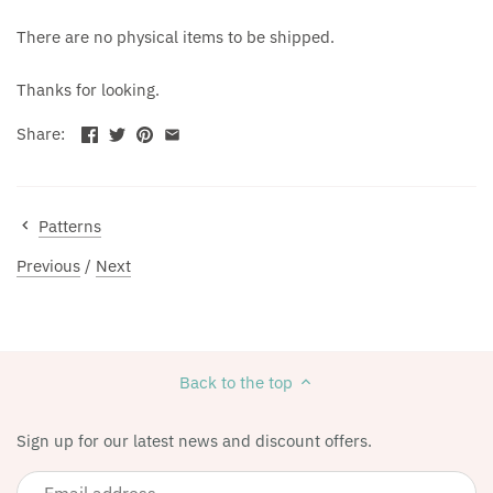
There are no physical items to be shipped.
Thanks for looking.
Share:
Patterns
Previous
/
Next
Back to the top
Sign up for our latest news and discount offers.