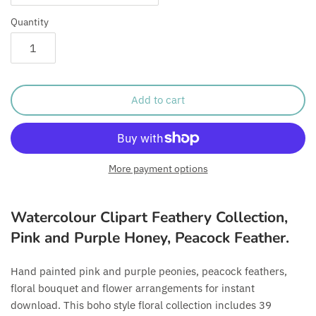
Quantity
Add to cart
More payment options
Watercolour Clipart Feathery Collection,
Pink and Purple Honey, Peacock Feather.
Hand painted pink and purple peonies, peacock feathers,
floral bouquet and flower arrangements for instant
download. This boho style floral collection includes 39