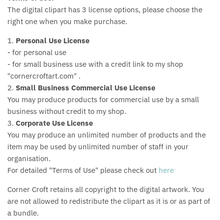
The digital clipart has 3 license options, please choose the
right one when you make purchase.
1.
Personal Use License
- for personal use
- for small business use with a credit link to my shop
"cornercroftart.com" .
2.
Small Business Commercial Use License
You may produce products for commercial use by a small
business without credit to my shop.
3.
Corporate Use License
You may produce an unlimited number of products and the
item may be used by unlimited number of staff in your
organisation.
For detailed "Terms of Use" please check out
here
Corner Croft retains all copyright to the digital artwork. You
are not allowed to redistribute the clipart as it is or as part of
a bundle.