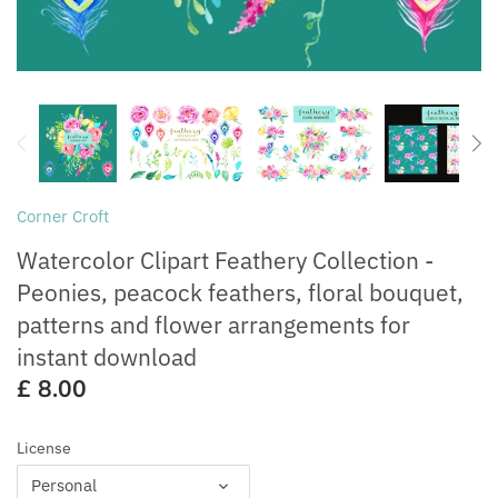
Free for Commercial Use
Customisation
Corner Croft
Watercolor Clipart Feathery Collection -
Peonies, peacock feathers, floral bouquet,
patterns and flower arrangements for
instant download
£ 8.00
License
Personal