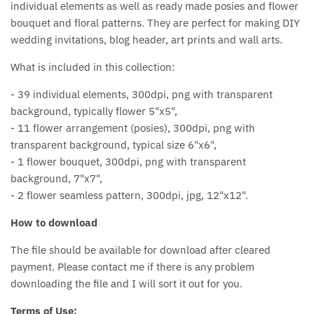
individual elements as well as ready made posies and flower
bouquet and floral patterns. They are perfect for making DIY
wedding invitations, blog header, art prints and wall arts.
What is included in this collection:
- 39 individual elements, 300dpi, png with transparent
background, typically flower 5"x5",
- 11 flower arrangement (posies), 300dpi, png with
transparent background, typical size 6"x6",
- 1 flower bouquet, 300dpi, png with transparent
background, 7"x7",
- 2 flower seamless pattern, 300dpi, jpg, 12"x12".
How to download
The file should be available for download after cleared
payment. Please contact me if there is any problem
downloading the file and I will sort it out for you.
Terms of Use: