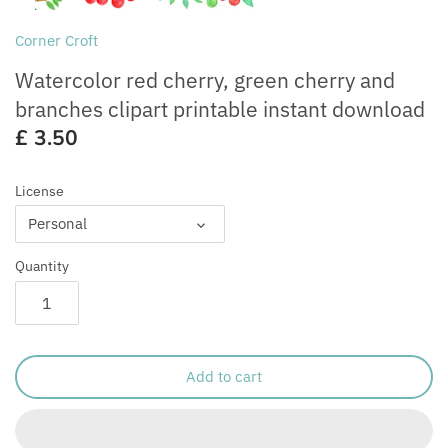
Free for Commercial Use
Customisation
Corner Croft
Watercolor red cherry, green cherry and
branches clipart printable instant download
£ 3.50
License
Personal
Quantity
Add to cart