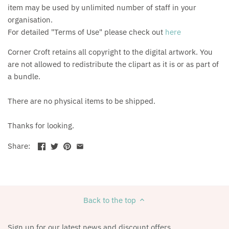
item may be used by unlimited number of staff in your
organisation.
For detailed "Terms of Use" please check out
here
Corner Croft retains all copyright to the digital artwork. You
are not allowed to redistribute the clipart as it is or as part of
a bundle.
There are no physical items to be shipped.
Thanks for looking.
Share:
Back to the top
Sign up for our latest news and discount offers.