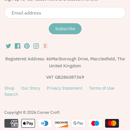
Registered Address: 46Marlborough Drive, Macclesfield, The
United Kingdom
VAT GB286087369
Shop
Our Story
Privacy Statement
Terms of Use
Search
Copyright © 2026
Corner Croft