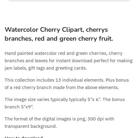
Watercolor Cherry Clipart, cherrys
branches, red and green cherry fruit.
Hand painted watercolor red and green cherries, cherry
branches and leaves for instant download perfect for making
jam labels, gift tags and greeting cards.
This collection includes 13 individual elements. Plus bonus
of a red cherry branch made from the above elements.
The image size varies typically typically 5"x 6". The bonus
branch 5"x9".
The format of the digital images is png, 300 dpi with
transparent background.