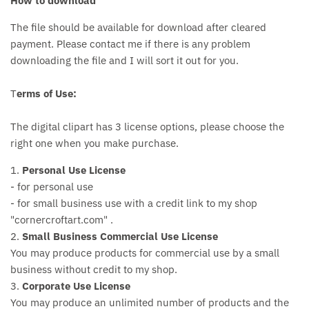
How to download
The file should be available for download after cleared
payment. Please contact me if there is any problem
downloading the file and I will sort it out for you.
T
erms of Use:
The digital clipart has 3 license options, please choose the
right one when you make purchase.
1.
Personal Use License
- for personal use
- for small business use with a credit link to my shop
"cornercroftart.com" .
2.
Small Business Commercial Use License
You may produce products for commercial use by a small
business without credit to my shop.
3.
Corporate Use License
You may produce an unlimited number of products and the