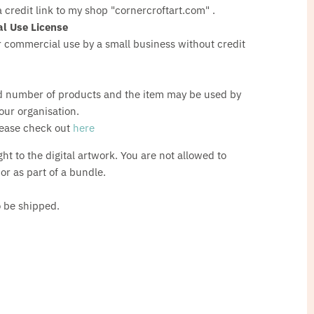
a credit link to my shop "cornercroftart.com" .
l Use License
 commercial use by a small business without credit
d number of products and the item may be used by
our organisation.
lease check out
here
ght to the digital artwork. You are not allowed to
s or as part of a bundle.
o be shipped.