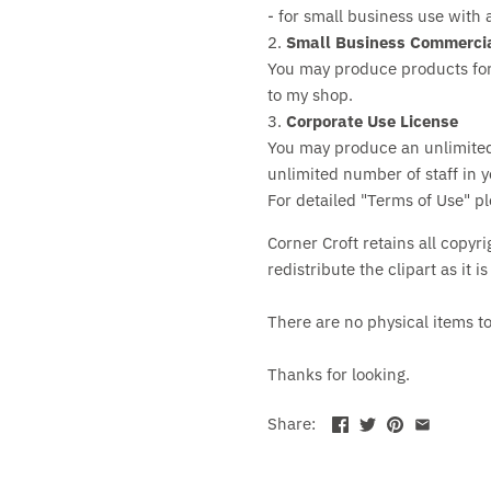
- for small business use with 
2.
Small Business Commercia
You may produce products for
to my shop.
3.
Corporate Use License
You may produce an unlimite
unlimited number of staff in y
For detailed "Terms of Use" p
Corner Croft retains all copyri
redistribute the clipart as it i
There are no physical items t
Thanks for looking.
Share: