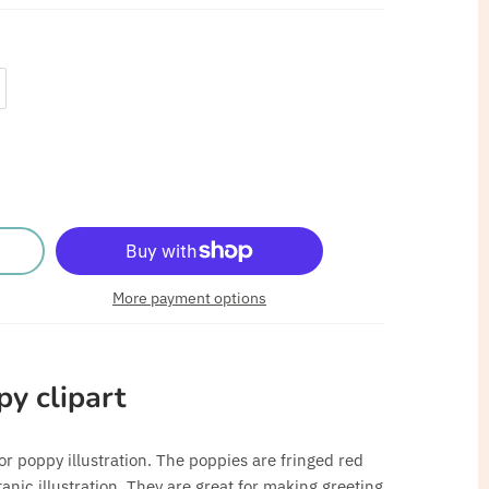
More payment options
py clipart
r poppy illustration. The poppies are fringed red
anic illustration. They are great for making greeting