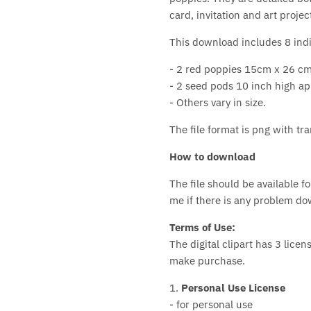
card, invitation and art projec
This download includes 8 indiv
- 2 red poppies 15cm x 26 cm
- 2 seed pods 10 inch high ap
- Others vary in size.
The file format is png with t
How to download
The file should be available 
me if there is any problem down
Terms of Use:
The digital clipart has 3 lice
make purchase.
1.
Personal Use License
- for personal use