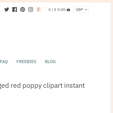
0 /
£ 0.00
GBP
FAQ
FREEBIES
BLOG
ed red poppy clipart instant