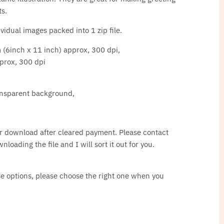
ts.
idual images packed into 1 zip file.
 (6inch x 11 inch) approx, 300 dpi,
prox, 300 dpi
ransparent background,
for download after cleared payment. Please contact
loading the file and I will sort it out for you.
nse options, please choose the right one when you