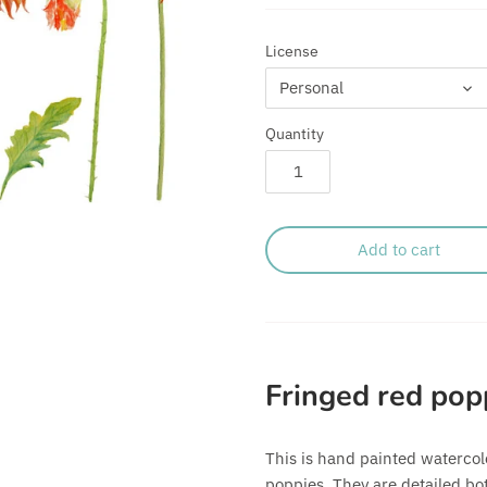
License
Personal
Quantity
Add to cart
Fringed red pop
This is hand painted watercolo
poppies. They are detailed bot