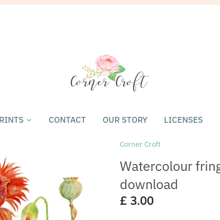
RINTS
CONTACT
OUR STORY
LICENSES
Corner Croft
Watercolour fring
download
£ 3.00