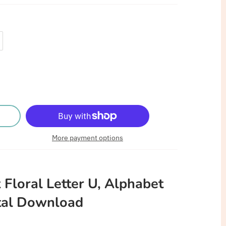
More payment options
 Floral Letter U, Alphabet
tal
Download