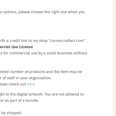
nse options, please choose the right one when you
ith a credit link to my shop "cornercroftart.com" .
rcial Use License
 for commercial use by a small business without
e
mited number of products and the item may be
of staff in your organisation.
lease check out
here
ght to the digital artwork. You are not allowed to
s or as part of a bundle.
o be shipped.