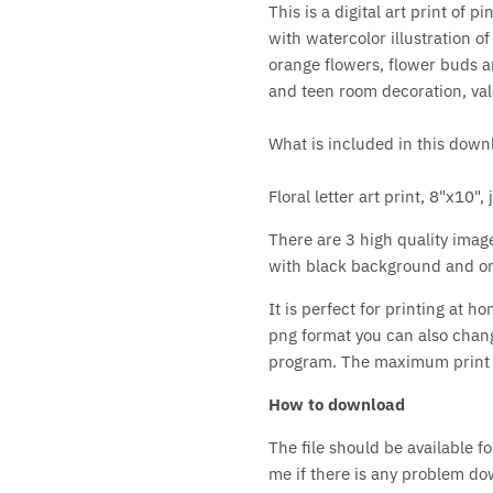
This is a digital art print of p
with watercolor illustration of
orange flowers, flower buds an
and teen room decoration, vale
What is included in this down
Floral letter art print, 8"x10"
There are 3 high quality image
with black background and on
It is perfect for printing at h
png format you can also chan
program. The maximum print si
How to download
The file should be available 
me if there is any problem down