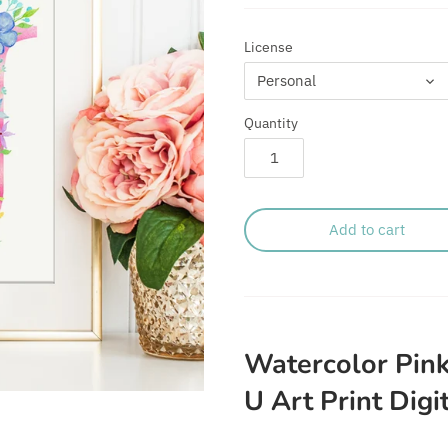
License
Personal
Quantity
Add to cart
Watercolor Pink
U Art Print Digi