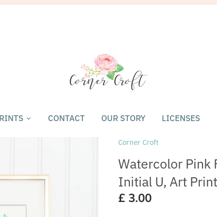
RINTS
CONTACT
OUR STORY
LICENSES
Corner Croft
Watercolor Pink F
Initial U, Art Pri
£ 3.00