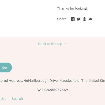
Thanks for looking.
Share:
Back to the top
tered Address: 46Marlborough Drive, Macclesfield, The United K
VAT GB286087369
 Use
Search