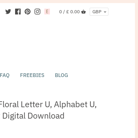
0 /
£ 0.00
GBP
FAQ
FREEBIES
BLOG
loral Letter U, Alphabet U,
nt Digital Download