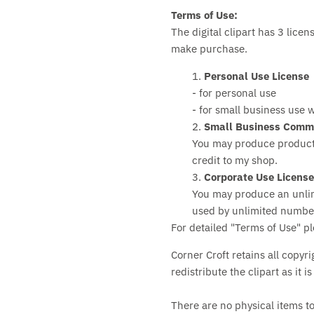
Terms of Use:
The digital clipart has 3 lice
make purchase.
1.
Personal Use License
- for personal use
- for small business use w
2.
Small Business Comme
You may produce products
credit to my shop.
3.
Corporate Use Licens
You may produce an unli
used by unlimited number 
For detailed "Terms of Use" p
Corner Croft retains all copyri
redistribute the clipart as it i
There are no physical items t