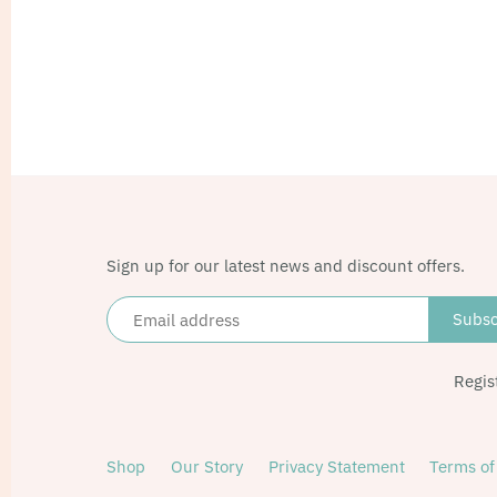
Sign up for our latest news and discount offers.
Regis
Shop
Our Story
Privacy Statement
Terms of