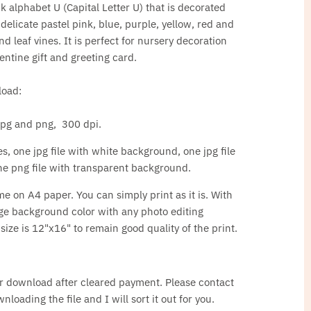
ink alphabet U (Capital Letter U) that is decorated
 delicate pastel pink, blue, purple, yellow, red and
d leaf vines. It is perfect for nursery decoration
ntine gift and greeting card.
load:
, jpg and png, 300 dpi.
s, one jpg file with white background, one jpg file
e png file with transparent background.
ome on A4 paper. You can simply print as it is. With
ge background color with any photo editing
ze is 12"x16" to remain good quality of the print.
for download after cleared payment. Please contact
loading the file and I will sort it out for you.